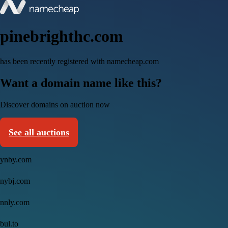
pinebrighthc.com
has been recently registered with namecheap.com
Want a domain name like this?
Discover domains on auction now
See all auctions
ynby.com
nybj.com
nnly.com
bul.to