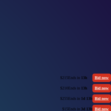
$215
Ends in
13h
Bid now
$210
Ends in
13h
Bid now
$255
Ends in
1d 13h
Bid now
$15
Ends in
3d 13h
Bid now