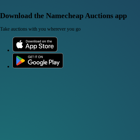
Download the Namecheap Auctions app
Take auctions with you wherever you go